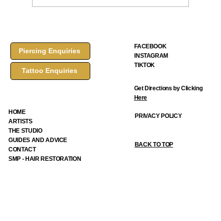
FACEBOOK
Piercing Enquiries
INSTAGRAM
How to Choose a Tattoo Design: A Complete Guide from F
TIKTOK
Tattoo Enquiries
Ink Tattoos & Piercings
Get Directions by Clicking
Here
HOME
PRIVACY POLICY
ARTISTS
THE STUDIO
GUIDES AND ADVICE
BACK TO TOP
CONTACT
SMP - HAIR RESTORATION