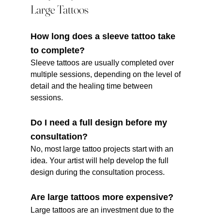
Large Tattoos
How long does a sleeve tattoo take 
to complete?
Sleeve tattoos are usually completed over 
multiple sessions, depending on the level of 
detail and the healing time between 
sessions.
Do I need a full design before my 
consultation?
No, most large tattoo projects start with an 
idea. Your artist will help develop the full 
design during the consultation process.
Are large tattoos more expensive?
Large tattoos are an investment due to the 