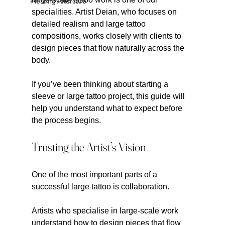
Piercing Aftercare
specialities. Artist Deian, who focuses on 
detailed realism and large tattoo 
compositions, works closely with clients to 
design pieces that flow naturally across the 
body.
If you’ve been thinking about starting a 
sleeve or large tattoo project, this guide will 
help you understand what to expect before 
the process begins.
Trusting the Artist’s Vision
One of the most important parts of a 
successful large tattoo is collaboration.
Artists who specialise in large-scale work 
understand how to design pieces that flow 