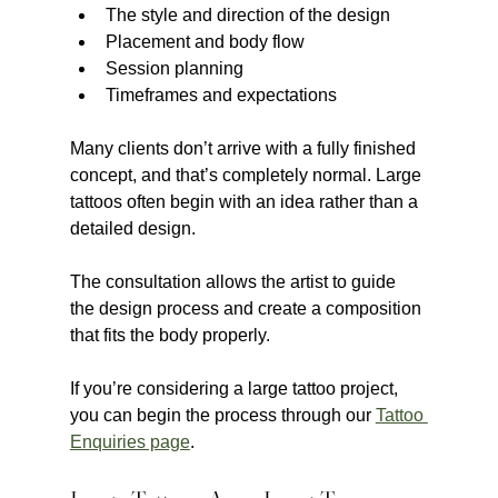
The style and direction of the design
Placement and body flow
Session planning
Timeframes and expectations
Many clients don’t arrive with a fully finished 
concept, and that’s completely normal. Large 
tattoos often begin with an idea rather than a 
detailed design.
The consultation allows the artist to guide 
the design process and create a composition 
that fits the body properly.
If you’re considering a large tattoo project, 
you can begin the process through our 
Tattoo 
Enquiries page
.