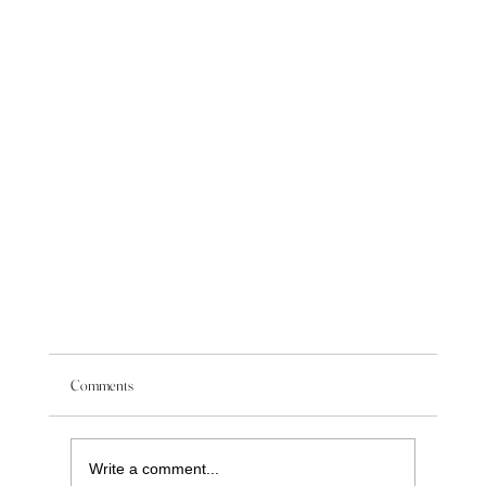
Comments
Write a comment...