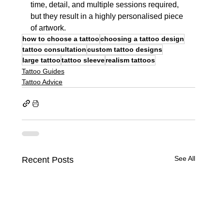
time, detail, and multiple sessions required, 
but they result in a highly personalised piece 
of artwork.
how to choose a tattoo
choosing a tattoo design
tattoo consultation
custom tattoo designs
large tattoo
tattoo sleeve
realism tattoos
Tattoo Guides
Tattoo Advice
See All
Recent Posts