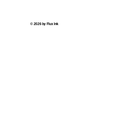
© 2026 by Flux Ink