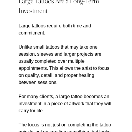
Large Tattoos Are a Long-Term 
Investment
Large tattoos require both time and 
commitment.
Unlike small tattoos that may take one 
session, sleeves and larger projects are 
usually completed over multiple 
appointments. This allows the artist to focus 
on quality, detail, and proper healing 
between sessions.
For many clients, a large tattoo becomes an 
investment in a piece of artwork that they will 
carry for life.
The focus is not just on completing the tattoo 
quickly, but on creating something that looks 