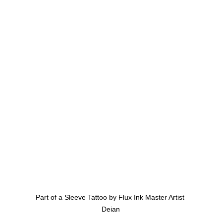
Part of a Sleeve Tattoo by Flux Ink Master Artist 
Deian