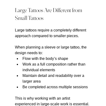
Large Tattoos Are Different from 
Small Tattoos
Large tattoos require a completely different 
approach compared to smaller pieces.
When planning a sleeve or large tattoo, the 
design needs to:
Flow with the body’s shape
Work as a full composition rather than 
individual elements
Maintain detail and readability over a 
larger area
Be completed across multiple sessions
This is why working with an artist 
experienced in large-scale work is essential.