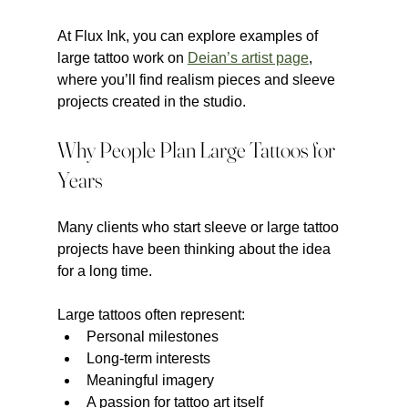
At Flux Ink, you can explore examples of 
large tattoo work on 
Deian’s artist page
, 
where you’ll find realism pieces and sleeve 
projects created in the studio.
Why People Plan Large Tattoos for 
Years
Many clients who start sleeve or large tattoo 
projects have been thinking about the idea 
for a long time.
Large tattoos often represent:
Personal milestones
Long-term interests
Meaningful imagery
A passion for tattoo art itself