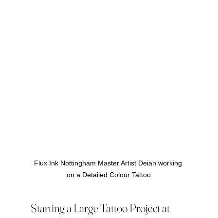
Flux Ink Nottingham Master Artist Deian working 
on a Detailed Colour Tattoo
Starting a Large Tattoo Project at 