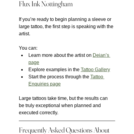
Flux Ink Nottingham
If you’re ready to begin planning a sleeve or 
large tattoo, the first step is speaking with the 
artist.
You can:
Learn more about the artist on 
Deian’s 
page
Explore examples in the 
Tattoo Gallery
Start the process through the 
Tattoo 
Enquiries page
Large tattoos take time, but the results can 
be truly exceptional when planned and 
executed correctly.
Frequently Asked Questions About 