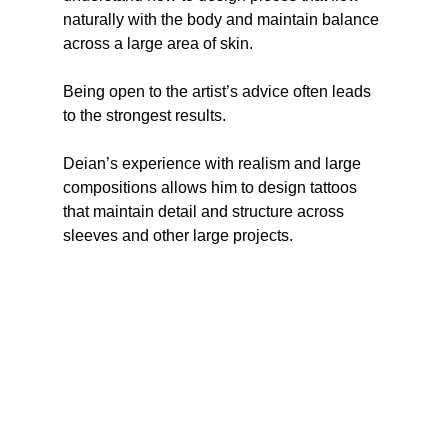
naturally with the body and maintain balance 
across a large area of skin.
Being open to the artist’s advice often leads 
to the strongest results.
Deian’s experience with realism and large 
compositions allows him to design tattoos 
that maintain detail and structure across 
sleeves and other large projects.