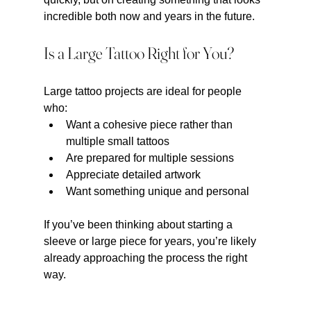
incredible both now and years in the future.
Is a Large Tattoo Right for You?
Large tattoo projects are ideal for people 
who:
Want a cohesive piece rather than 
multiple small tattoos
Are prepared for multiple sessions
Appreciate detailed artwork
Want something unique and personal
If you’ve been thinking about starting a 
sleeve or large piece for years, you’re likely 
already approaching the process the right 
way.