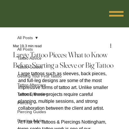
All Posts
Mar 19
3 min read
All Posts
Large Tattoo Pieces: What to Know
Tattoo Advice
Before Starting a Sleeve or Big Tattoo
Tattoo Guides
Large tattoos such as sleeves, back pieces, 
Getting Your First Tattoo
and full-leg designs are some of the most 
Tattoo Aftercare
impressive forms of tattoo art. Unlike smaller 
Tattoo Education
tattoos, these projects require careful 
planning, multiple sessions, and strong 
Piercing
collaboration between the client and artist.
Piercing Guides
Piercing Advice
At Flux Ink Tattoos & Piercings Nottingham, 
large-scale tattoo work is one of our 