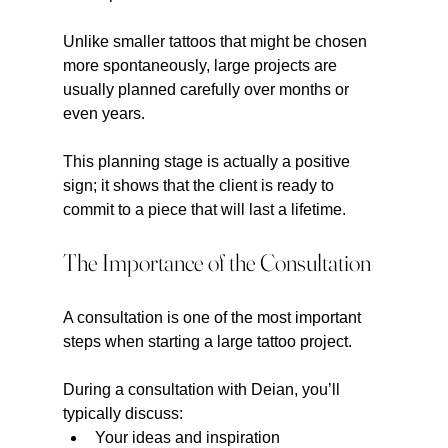
Unlike smaller tattoos that might be chosen 
more spontaneously, large projects are 
usually planned carefully over months or 
even years.
This planning stage is actually a positive 
sign; it shows that the client is ready to 
commit to a piece that will last a lifetime.
The Importance of the Consultation
A consultation is one of the most important 
steps when starting a large tattoo project.
During a consultation with Deian, you’ll 
typically discuss:
Your ideas and inspiration